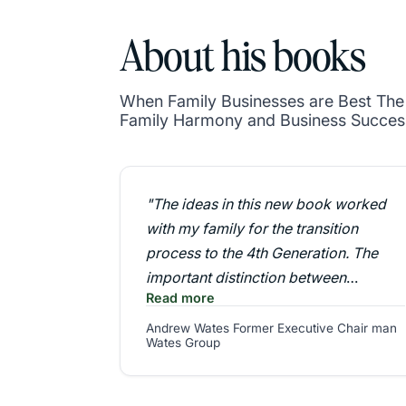
About his books
When Family Businesses are Best The P
Family Harmony and Business Succes
"The ideas in this new book worked
with my family for the transition
process to the 4th Generation. The
important distinction between
Read more
business strategy and family strategy,
together with a rigorous development
Andrew Wates Former Executive Chair man
Wates Group
programme for the next generation
were a key ingredient to our success"