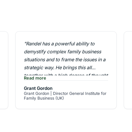
"Randel has a powerful ability to
demystify complex family business
situations and to frame the issues in a
strategic way. He brings this all
together with a high degree of thought
Read more
leadership firmly grounded in the real
Grant Gordon
world. Because of this Randel
Grant Gordon | Director General Institute for
Family Business (UK)
commands considerable respect
globally in his field."