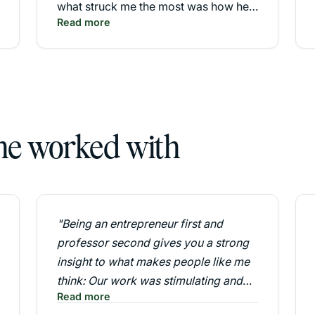
what struck me the most was how he
Read more
inspired me in various directions. His
team exercises and group simulation
were by far one of the most
educational and effective for me both
personally and professionally."
 he worked with
"Being an entrepreneur first and
professor second gives you a strong
insight to what makes people like me
think: Our work was stimulating and
Read more
important."