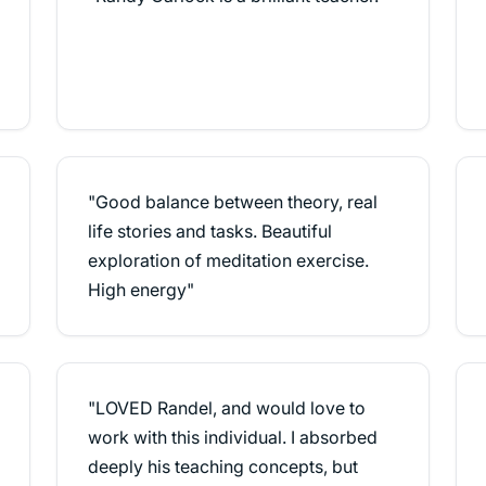
"Good balance between theory, real
life stories and tasks. Beautiful
exploration of meditation exercise.
High energy"
"LOVED Randel, and would love to
work with this individual. I absorbed
deeply his teaching concepts, but