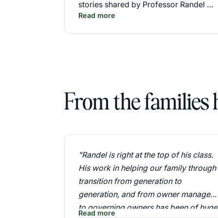
stories shared by Professor Randel S.
Read more
Carlock."
From the families
"Randel is right at the top of his class.
His work in helping our family through
transition from generation to
generation, and from owner managers
to governing owners has been of huge
Read more