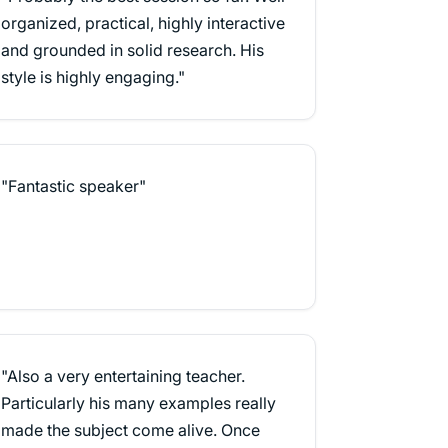
organized, practical, highly interactive
and grounded in solid research. His
style is highly engaging."
"Fantastic speaker"
"Also a very entertaining teacher.
Particularly his many examples really
made the subject come alive. Once