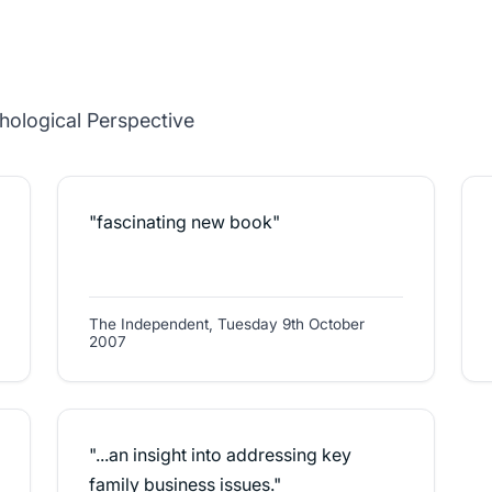
family and business systems.'
hological Perspective
"fascinating new book"
The Independent, Tuesday 9th October
2007
"...an insight into addressing key
family business issues."