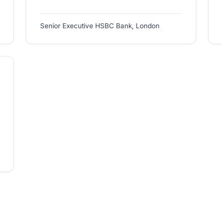
Senior Executive HSBC Bank, London