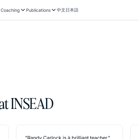
中文
日本語
 Coaching
Publications
 at INSEAD
"Randy Carlock is à brilliant teacher."