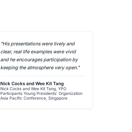
"His presentations were lively and
clear, real life examples were vivid
and he encourages participation by
keeping the atmosphere very open."
Nick Cocks and Wee Kit Tang
Nick Cocks and Wee Kit Tang, YPO
Participants Young Presidents’ Organization
Asia Pacific Conference, Singapore