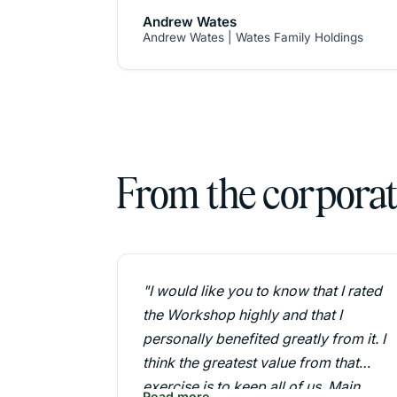
value.
Andrew Wates
Randel has worked with my family
Andrew Wates | Wates Family Holdings
through the transition process for the
4th Generation. His distinction
between business strategy and family
strategy, together with a rigorous
development programme for the next
generation were a key ingredient to
From the corporate
success.
The focus on family values and vision
helped us develop an amazingly
strong management team."
"I would like you to know that I rated
the Workshop highly and that I
personally benefited greatly from it. I
think the greatest value from that
exercise is to keep all of us, Main
Read more