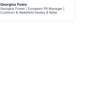
never reply 'no', 'but' and 'however. I
Georgina Powe
Georgina Power | European PR Manager |
also thought it was very interesting to
Cushman & Wakefield Healey & Bake
learn about innovation in a services
firm."