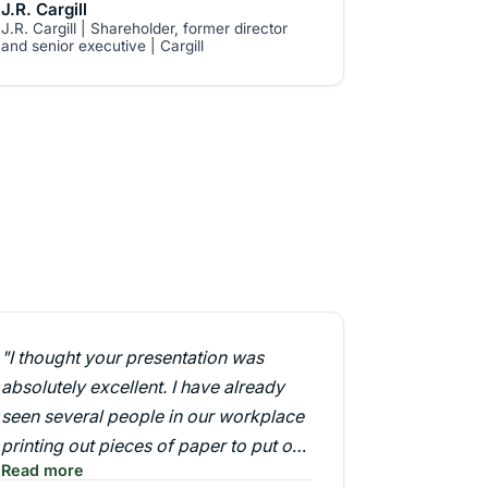
J.R. Cargill
J.R. Cargill | Shareholder, former director
and senior executive | Cargill
"I thought your presentation was
absolutely excellent. I have already
seen several people in our workplace
printing out pieces of paper to put on
Read more
their pin boards saying 'what about? ...