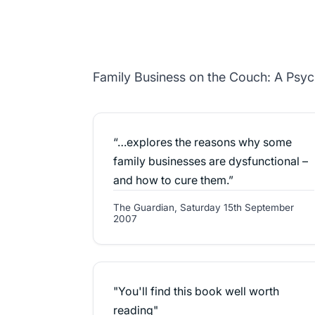
Family Business on the Couch: A Psyc
“…explores the reasons why some
family businesses are dysfunctional –
and how to cure them.”
The Guardian, Saturday 15th September
2007
"You'll find this book well worth
reading"