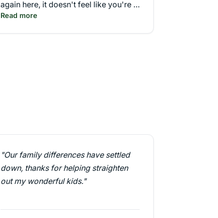
again here, it doesn't feel like you're in
Read more
a classroom. More like a theater."
"Our family differences have settled
down, thanks for helping straighten
out my wonderful kids."